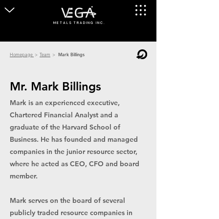
M E T A L S T R A D I N G I N C .
Homepage
>
Team
>
Mark Billings
Mr. Mark Billings
Mark is an experienced executive,
Chartered Financial Analyst and a
graduate of the Harvard School of
Business. He has founded and managed
companies in the junior resource sector,
where he acted as CEO, CFO and board
member.
Mark serves on the board of several
publicly traded resource companies in