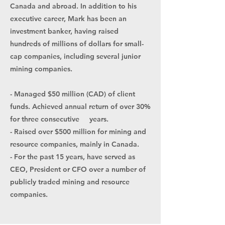
Canada and abroad. In addition to his
executive career, Mark has been an
investment banker, having raised
hundreds of millions of dollars for small-
cap companies, including several junior
mining companies.
- Managed $50 million (CAD) of client
funds. Achieved annual return of over 30%
for three consecutive years.
- Raised over $500 million for mining and
resource companies, mainly in Canada.
- For the past 15 years, have served as
CEO, President or CFO over a number of
publicly traded mining and resource
companies.