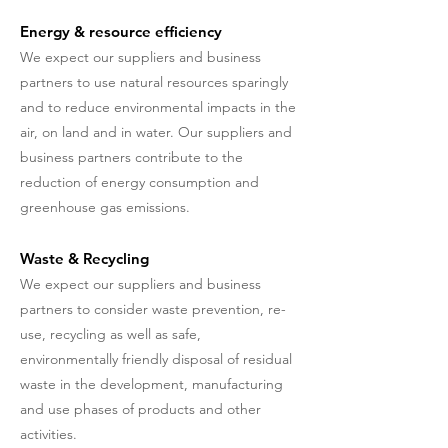
Energy & resource efficiency
We expect our suppliers and business
partners to use natural resources sparingly
and to reduce environmental impacts in the
air, on land and in water. Our suppliers and
business partners contribute to the
reduction of energy consumption and
greenhouse gas emissions.
Waste & Recycling
We expect our suppliers and business
partners to consider waste prevention, re-
use, recycling as well as safe,
environmentally friendly disposal of residual
waste in the development, manufacturing
and use phases of products and other
activities.