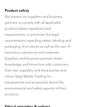
Product safety
We expect our suppliers and business
partners to comply with all applicable
product safety regulations and
requirements, in particular the legal
requirements regarding safety, labeling and
packaging of products as well as the use of
hazardous substances and materials.
Suppliers and business partners share
knowledge and know-how with customers,
their own suppliers and third parties and
inform Vega Metals Trading Inc.
transparently and proactively about the
environmental and safety aspects of their
products.
Ethical principles & policies