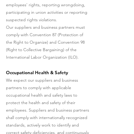
employees' rights, reporting wrongdoing,
participating in union activities or reporting
suspected rights violations.
Our suppliers and business partners must
comply with Convention 87 (Protection of
the Right to Organize) and Convention 98
(Right to Collective Bargaining) of the
International Labor Organization (ILO).
Occupational Health & Safety
We expect our suppliers and business
partners to comply with applicable
occupational health and safety laws to
protect the health and safety of their
employees. Suppliers and business partners
shall comply with internationally recognized
standards, actively work to identify and
correct safety deficiencies, and continuously