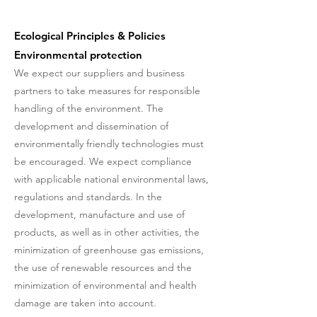
Ecological Principles & Policies
Environmental protection
We expect our suppliers and business
partners to take measures for responsible
handling of the environment. The
development and dissemination of
environmentally friendly technologies must
be encouraged. We expect compliance
with applicable national environmental laws,
regulations and standards. In the
development, manufacture and use of
products, as well as in other activities, the
minimization of greenhouse gas emissions,
the use of renewable resources and the
minimization of environmental and health
damage are taken into account.