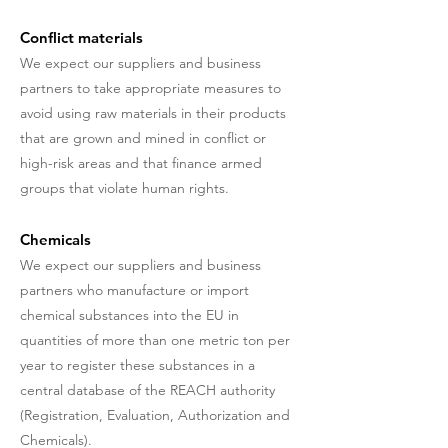
Conflict materials
We expect our suppliers and business
partners to take appropriate measures to
avoid using raw materials in their products
that are grown and mined in conflict or
high-risk areas and that finance armed
groups that violate human rights.
Chemicals
We expect our suppliers and business
partners who manufacture or import
chemical substances into the EU in
quantities of more than one metric ton per
year to register these substances in a
central database of the REACH authority
(Registration, Evaluation, Authorization and
Chemicals).