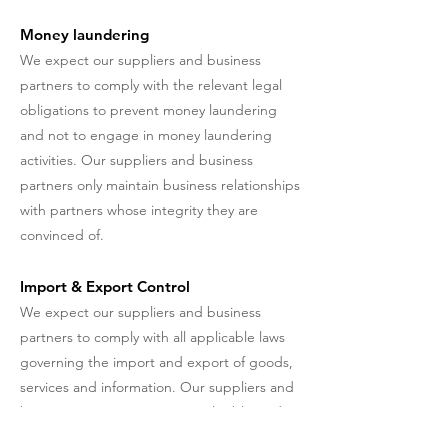
Money laundering
We expect our suppliers and business
partners to comply with the relevant legal
obligations to prevent money laundering
and not to engage in money laundering
activities. Our suppliers and business
partners only maintain business relationships
with partners whose integrity they are
convinced of.
Import & Export Control
We expect our suppliers and business
partners to comply with all applicable laws
governing the import and export of goods,
services and information. Our suppliers and
business partners respect applicable trade
restrictions, embargoes and other