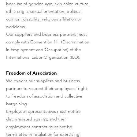
because of gender, age, skin color, culture,
ethic origin, sexual orientation, political
opinion, disability, religious affiliation or
worldview.
Our suppliers and business partners must
comply with Convention 111 (Discrimination
in Employment and Occupation) of the
International Labor Organization (ILO).
Freedom of Association
We expect our suppliers and business
partners to respect their employees' right
to freedom of association and collective
bargaining.
Employee representatives must not be
discriminated against, and their
employment contract must not be
terminated in retaliation for exercising