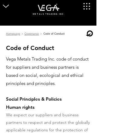
M E T A L S T R A D I N G I N C .
Homepage
>
Governance
>
Code of Conduct
Code of Conduct
Vega Metals Trading Inc. code of conduct
for suppliers and business partners is
based on social, ecological and ethical
principles and principles.
Social Principles & Policies
Human rights
We expect our suppliers and business
partners to respect and protect the globally
applicable regulations for the protection of