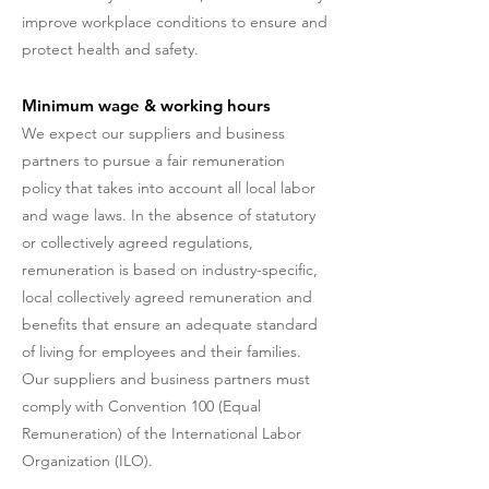
improve workplace conditions to ensure and
protect health and safety.
Minimum wage & working hours
We expect our suppliers and business
partners to pursue a fair remuneration
policy that takes into account all local labor
and wage laws. In the absence of statutory
or collectively agreed regulations,
remuneration is based on industry-specific,
local collectively agreed remuneration and
benefits that ensure an adequate standard
of living for employees and their families.
Our suppliers and business partners must
comply with Convention 100 (Equal
Remuneration) of the International Labor
Organization (ILO).