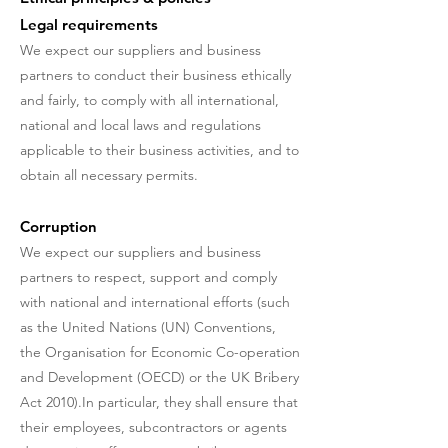
Legal requirements
We expect our suppliers and business
partners to conduct their business ethically
and fairly, to comply with all international,
national and local laws and regulations
applicable to their business activities, and to
obtain all necessary permits.
Corruption
We expect our suppliers and business
partners to respect, support and comply
with national and international efforts (such
as the United Nations (UN) Conventions,
the Organisation for Economic Co-operation
and Development (OECD) or the UK Bribery
Act 2010).In particular, they shall ensure that
their employees, subcontractors or agents