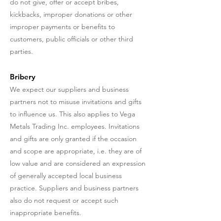
do not give, offer or accept bribes,
kickbacks, improper donations or other
improper payments or benefits to
customers, public officials or other third
parties.
Bribery
We expect our suppliers and business
partners not to misuse invitations and gifts
to influence us. This also applies to Vega
Metals Trading Inc. employees. Invitations
and gifts are only granted if the occasion
and scope are appropriate, i.e. they are of
low value and are considered an expression
of generally accepted local business
practice. Suppliers and business partners
also do not request or accept such
inappropriate benefits.