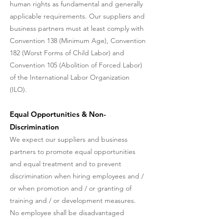
human rights as fundamental and generally
applicable requirements. Our suppliers and
business partners must at least comply with
Convention 138 (Minimum Age), Convention
182 (Worst Forms of Child Labor) and
Convention 105 (Abolition of Forced Labor)
of the International Labor Organization
(ILO).
Equal Opportunities & Non-
Discrimination
We expect our suppliers and business
partners to promote equal opportunities
and equal treatment and to prevent
discrimination when hiring employees and /
or when promotion and / or granting of
training and / or development measures.
No employee shall be disadvantaged