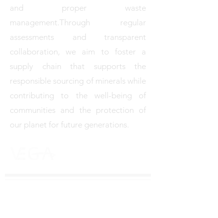
and proper waste
management.Through regular
assessments and transparent
collaboration, we aim to foster a
supply chain that supports the
responsible sourcing of minerals while
contributing to the well-being of
communities and the protection of
our planet for future generations.
M E T A L S T R A D I N G I N C .
Vega Metals Trading Inc. is a Montreal - based mineral
trading company specialising in copper, zinc and other
essential resources that power the modern world.