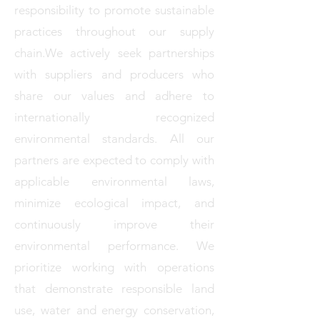
responsibility to promote sustainable
practices throughout our supply
chain.We actively seek partnerships
with suppliers and producers who
share our values and adhere to
internationally recognized
environmental standards. All our
partners are expected to comply with
applicable environmental laws,
minimize ecological impact, and
continuously improve their
environmental performance. We
prioritize working with operations
that demonstrate responsible land
use, water and energy conservation,