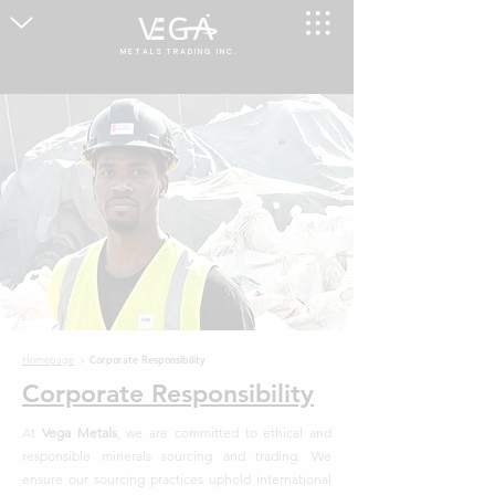
M E T A L S T R A D I N G I N C .
Homepage
>
Corporate Responsibility
Corporate Responsibility
At
Vega Metals
, we are committed to ethical and
responsible minerals sourcing and trading. We
ensure our sourcing practices uphold international