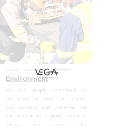
Homepage
>
Corporate Responsibility
>
Environment
Environment
We are deeply committed to
conducting our business in a manner
that respects and preserves the
environment. As a global trader in
minerals, we recognize our