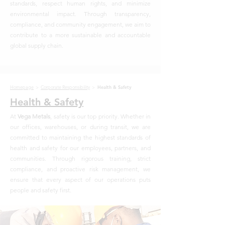
standards, respect human rights, and minimize
environmental impact. Through transparency,
compliance, and community engagement, we aim to
contribute to a more sustainable and accountable
global supply chain.
Homepage
>
Corporate Responsibility
>
Health & Safety
Health & Safety
At
Vega Metals
, safety is our top priority. Whether in
our offices, warehouses, or during transit, we are
committed to maintaining the highest standards of
health and safety for our employees, partners, and
communities. Through rigorous training, strict
compliance, and proactive risk management, we
ensure that every aspect of our operations puts
people and safety first.